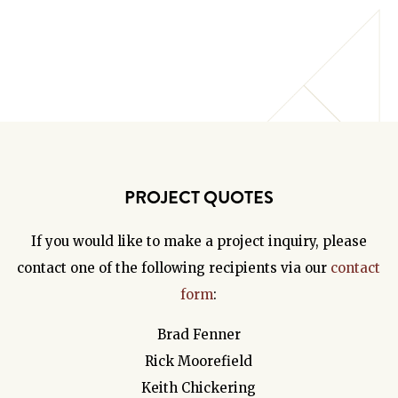
PROJECT QUOTES
If you would like to make a project inquiry, please
contact one of the following recipients via our
contact
form
:
Brad Fenner
Rick Moorefield
Keith Chickering