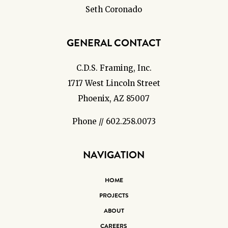
Seth Coronado
GENERAL CONTACT
C.D.S. Framing, Inc.
1717 West Lincoln Street
Phoenix, AZ 85007
Phone // 602.258.0073
NAVIGATION
HOME
PROJECTS
ABOUT
CAREERS