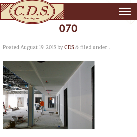
070
Posted
August 19, 2015
by
CDS
filed under .
&