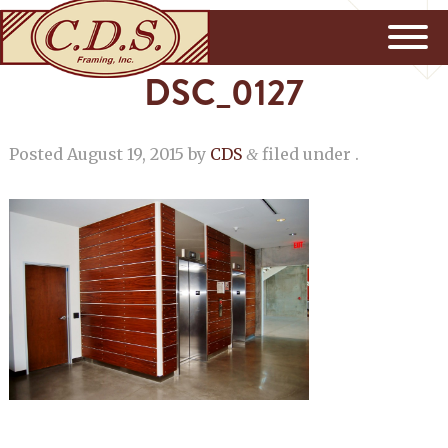
DSC_0127
Posted
August 19, 2015
by
CDS
filed under .
&