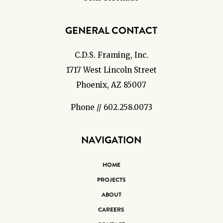
GENERAL CONTACT
C.D.S. Framing, Inc.
1717 West Lincoln Street
Phoenix, AZ 85007
Phone // 602.258.0073
NAVIGATION
HOME
PROJECTS
ABOUT
CAREERS