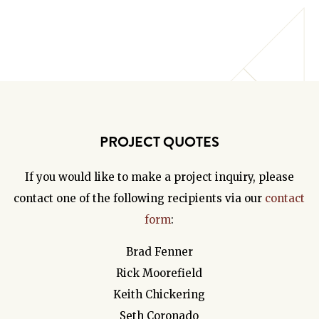
PROJECT QUOTES
If you would like to make a project inquiry, please
contact one of the following recipients via our
contact
form
:
Brad Fenner
Rick Moorefield
Keith Chickering
Seth Coronado