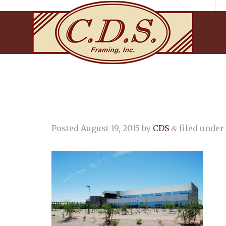
Posted
August 19, 2015
by
CDS
filed under 
&