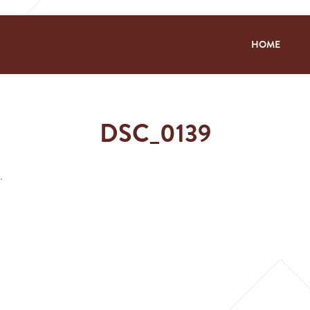
HOME
DSC_0139
.