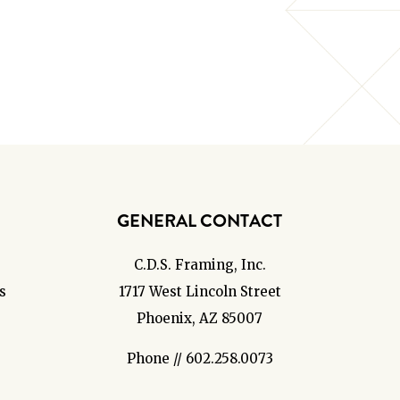
GENERAL CONTACT
C.D.S. Framing, Inc.
s
1717 West Lincoln Street
Phoenix, AZ 85007
Phone // 602.258.0073