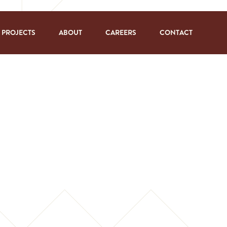
PROJECTS
ABOUT
CAREERS
CONTACT