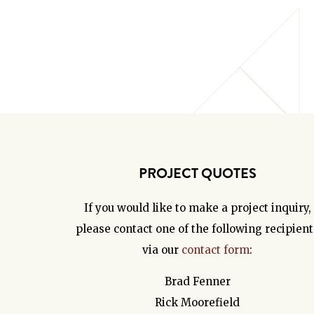
PROJECT QUOTES
If you would like to make a project inquiry,
please contact one of the following recipient
via our
contact form
:
Brad Fenner
Rick Moorefield