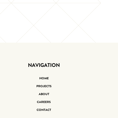
NAVIGATION
HOME
PROJECTS
ABOUT
CAREERS
CONTACT