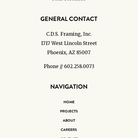
GENERAL CONTACT
C.D.S. Framing, Inc.
1717 West Lincoln Street
Phoenix, AZ 85007
Phone // 602.258.0073
NAVIGATION
HOME
PROJECTS
ABOUT
CAREERS