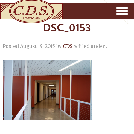
DSC_0153
Posted
August 19, 2015
by
CDS
filed under .
&