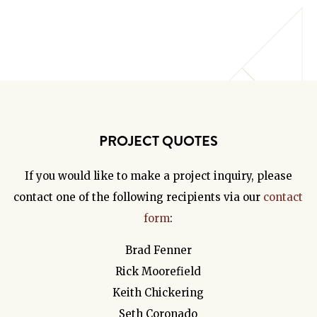
PROJECT QUOTES
If you would like to make a project inquiry, please
contact one of the following recipients via our
contact
form
:
Brad Fenner
Rick Moorefield
Keith Chickering
Seth Coronado