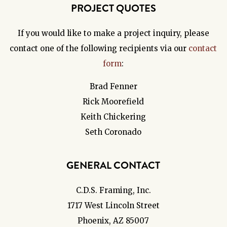
PROJECT QUOTES
If you would like to make a project inquiry, please
contact one of the following recipients via our
contact
form
:
Brad Fenner
Rick Moorefield
Keith Chickering
Seth Coronado
GENERAL CONTACT
C.D.S. Framing, Inc.
1717 West Lincoln Street
Phoenix, AZ 85007