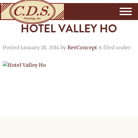
HOTEL VALLEY HO
Posted
January 18, 2014
by
RevConcept
filed under .
&