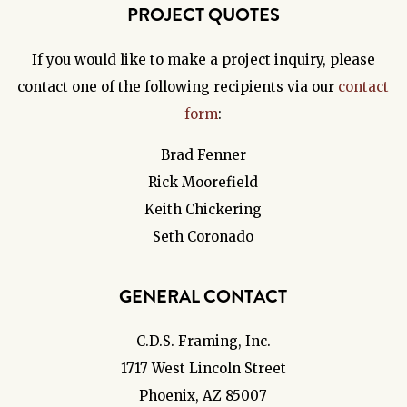
PROJECT QUOTES
If you would like to make a project inquiry, please
contact one of the following recipients via our
contact
form
:
Brad Fenner
Rick Moorefield
Keith Chickering
Seth Coronado
GENERAL CONTACT
C.D.S. Framing, Inc.
1717 West Lincoln Street
Phoenix, AZ 85007