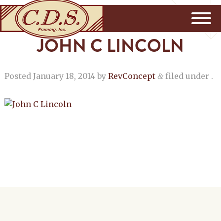
JOHN C LINCOLN
Posted
January 18, 2014
by
RevConcept
filed under .
&