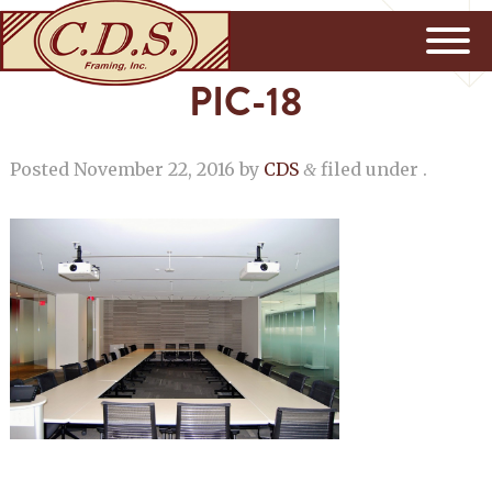
PIC-18
Posted
November 22, 2016
by
CDS
filed under .
&