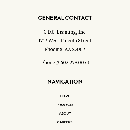
GENERAL CONTACT
C.D.S. Framing, Inc.
1717 West Lincoln Street
Phoenix, AZ 85007
Phone // 602.258.0073
NAVIGATION
HOME
PROJECTS
ABOUT
CAREERS