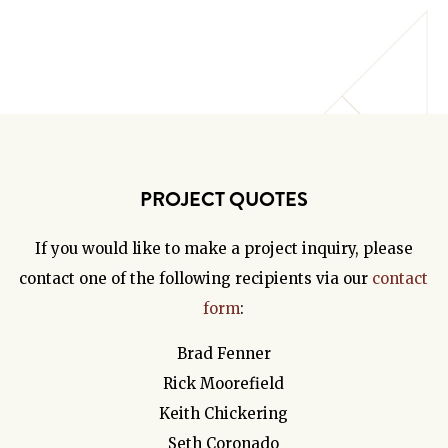
PROJECT QUOTES
If you would like to make a project inquiry, please
contact one of the following recipients via our
contact
form
:
Brad Fenner
Rick Moorefield
Keith Chickering
Seth Coronado