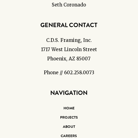
Seth Coronado
GENERAL CONTACT
C.D.S. Framing, Inc.
1717 West Lincoln Street
Phoenix, AZ 85007
Phone // 602.258.0073
NAVIGATION
HOME
PROJECTS
ABOUT
CAREERS