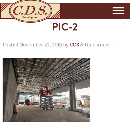
PIC-2
Posted
November 22, 2016
by
CDS
filed under .
&