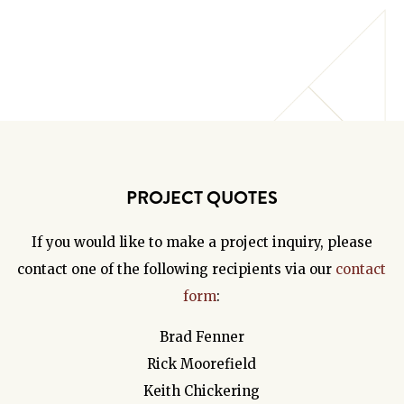
PROJECT QUOTES
If you would like to make a project inquiry, please
contact one of the following recipients via our
contact
form
:
Brad Fenner
Rick Moorefield
Keith Chickering