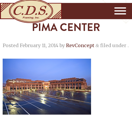
PIMA CENTER
Posted
February 11, 2014
by
RevConcept
filed under .
&