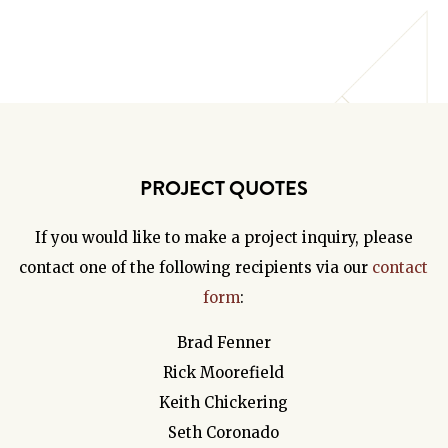
PROJECT QUOTES
If you would like to make a project inquiry, please
contact one of the following recipients via our
contact
form
:
Brad Fenner
Rick Moorefield
Keith Chickering
Seth Coronado