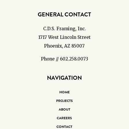
GENERAL CONTACT
C.D.S. Framing, Inc.
1717 West Lincoln Street
Phoenix, AZ 85007
Phone // 602.258.0073
NAVIGATION
HOME
PROJECTS
ABOUT
CAREERS
CONTACT