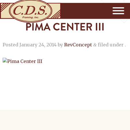
PIMA CENTER III
Posted
January 24, 2014
by
RevConcept
filed under .
&