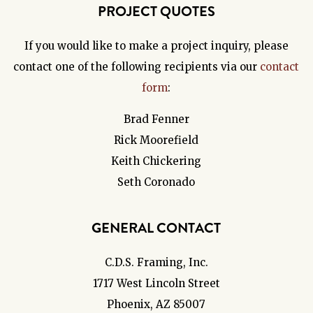
PROJECT QUOTES
If you would like to make a project inquiry, please
contact one of the following recipients via our
contact
form
:
Brad Fenner
Rick Moorefield
Keith Chickering
Seth Coronado
GENERAL CONTACT
C.D.S. Framing, Inc.
1717 West Lincoln Street
Phoenix, AZ 85007