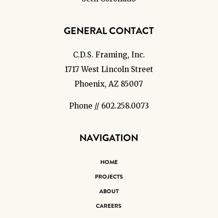
GENERAL CONTACT
C.D.S. Framing, Inc.
1717 West Lincoln Street
Phoenix, AZ 85007
Phone // 602.258.0073
NAVIGATION
HOME
PROJECTS
ABOUT
CAREERS