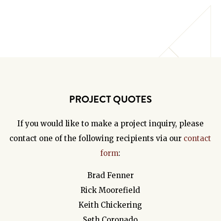
PROJECT QUOTES
If you would like to make a project inquiry, please
contact one of the following recipients via our
contact
form
:
Brad Fenner
Rick Moorefield
Keith Chickering
Seth Coronado