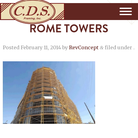
ROME TOWERS
Posted
February 11, 2014
by
RevConcept
filed under .
&