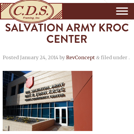
SALVATION ARMY KROC
CENTER
Posted
January 24, 2014
by
RevConcept
filed under .
&