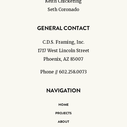
Keith Chickering
Seth Coronado
GENERAL CONTACT
C.D.S. Framing, Inc.
1717 West Lincoln Street
Phoenix, AZ 85007
Phone // 602.258.0073
NAVIGATION
HOME
PROJECTS
ABOUT