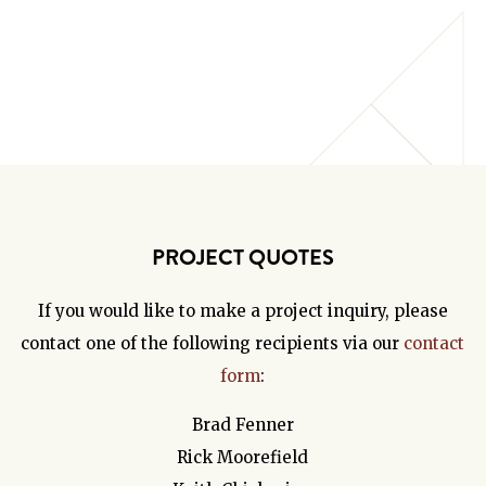
PROJECT QUOTES
If you would like to make a project inquiry, please
contact one of the following recipients via our
contact
form
:
Brad Fenner
Rick Moorefield