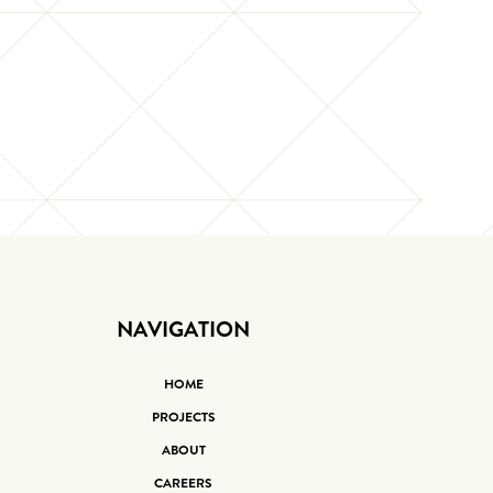
NAVIGATION
HOME
PROJECTS
ABOUT
CAREERS