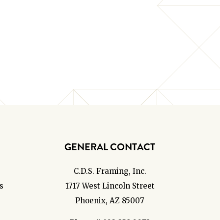
GENERAL CONTACT
C.D.S. Framing, Inc.
s
1717 West Lincoln Street
Phoenix, AZ 85007