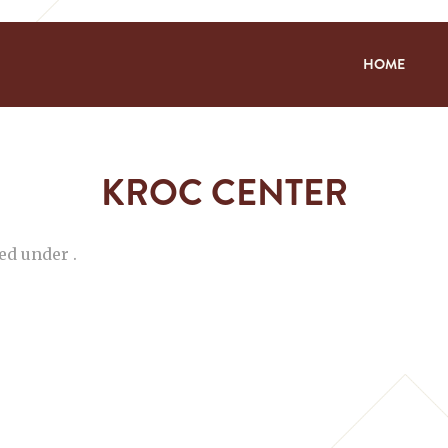
HOME
KROC CENTER
ed under .