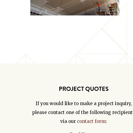
PROJECT QUOTES
If you would like to make a project inquiry,
please contact one of the following recipient
via our
contact form
: