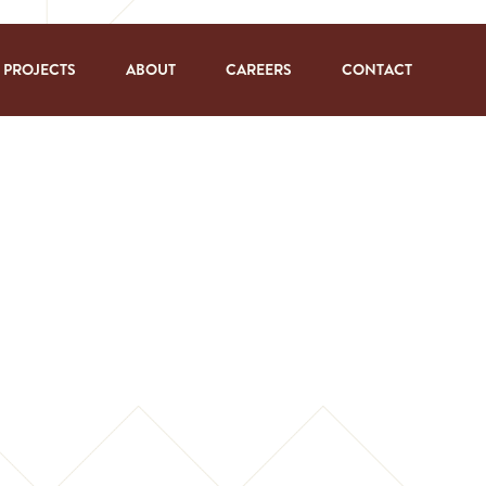
PROJECTS
ABOUT
CAREERS
CONTACT