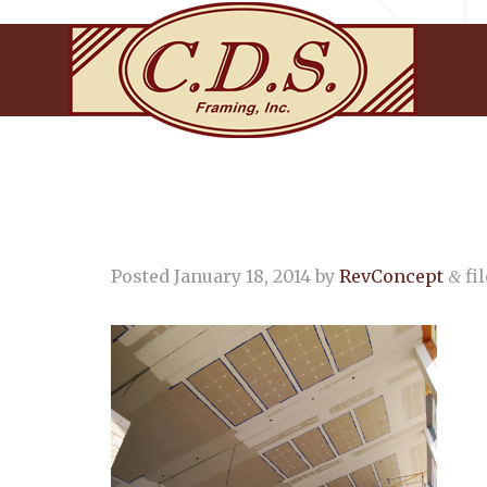
Posted
January 18, 2014
by
RevConcept
fil
&