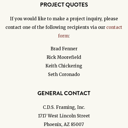
PROJECT QUOTES
If you would like to make a project inquiry, please
contact one of the following recipients via our
contact
form
:
Brad Fenner
Rick Moorefield
Keith Chickering
Seth Coronado
GENERAL CONTACT
C.D.S. Framing, Inc.
1717 West Lincoln Street
Phoenix, AZ 85007