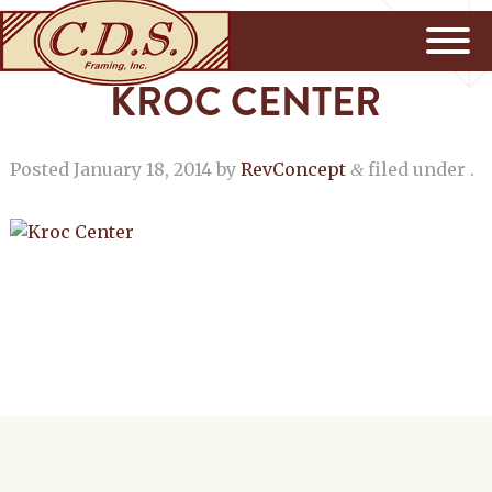
KROC CENTER
Posted
January 18, 2014
by
RevConcept
filed under .
&