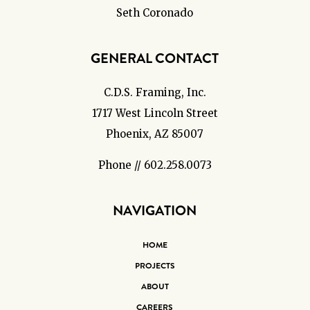
Seth Coronado
GENERAL CONTACT
C.D.S. Framing, Inc.
1717 West Lincoln Street
Phoenix, AZ 85007
Phone // 602.258.0073
NAVIGATION
HOME
PROJECTS
ABOUT
CAREERS