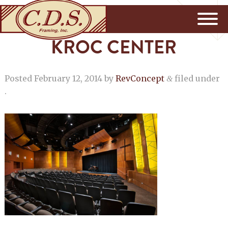
KROC CENTER
Posted
February 12, 2014
by
RevConcept
filed under
&
.