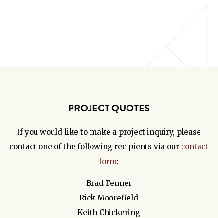
PROJECT QUOTES
If you would like to make a project inquiry, please
contact one of the following recipients via our
contact
form
:
Brad Fenner
Rick Moorefield
Keith Chickering