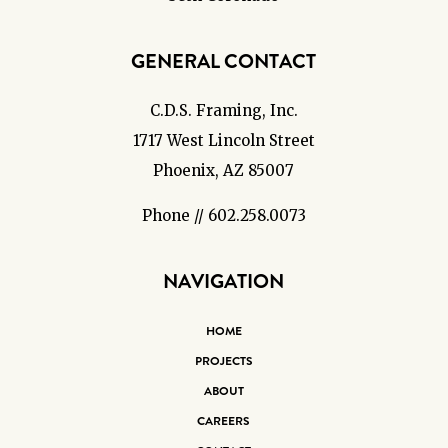
GENERAL CONTACT
C.D.S. Framing, Inc.
1717 West Lincoln Street
Phoenix, AZ 85007
Phone // 602.258.0073
NAVIGATION
HOME
PROJECTS
ABOUT
CAREERS