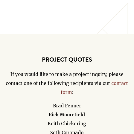
PROJECT QUOTES
If you would like to make a project inquiry, please
contact one of the following recipients via our
contact
form
:
Brad Fenner
Rick Moorefield
Keith Chickering
Seth Coronado