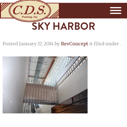
SKY HARBOR
Posted
January 17, 2014
by
RevConcept
filed under .
&