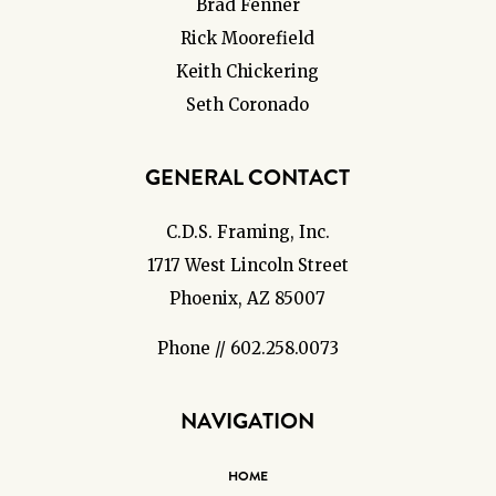
Brad Fenner
Rick Moorefield
Keith Chickering
Seth Coronado
GENERAL CONTACT
C.D.S. Framing, Inc.
1717 West Lincoln Street
Phoenix, AZ 85007
Phone // 602.258.0073
NAVIGATION
HOME