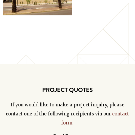
PROJECT QUOTES
If you would like to make a project inquiry, please
contact one of the following recipients via our
contact
form
: