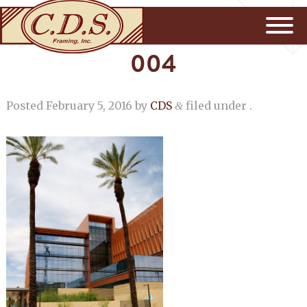
004
Posted
February 5, 2016
by
CDS
filed under .
&