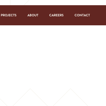
PROJECTS
ABOUT
CAREERS
CONTACT