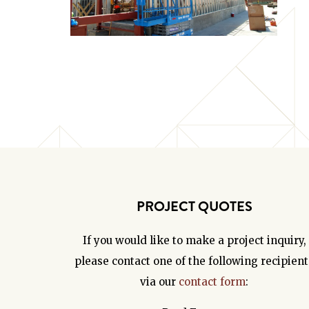
PROJECT QUOTES
If you would like to make a project inquiry,
please contact one of the following recipient
via our
contact form
: