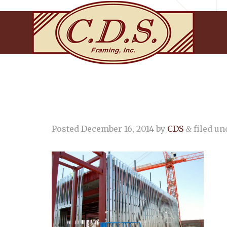
Posted
December 16, 2014
by
CDS
filed und
&