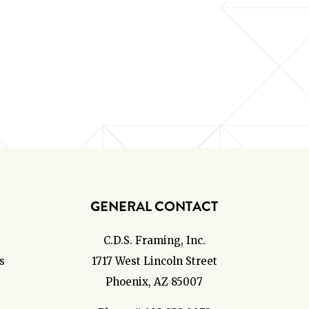
GENERAL CONTACT
C.D.S. Framing, Inc.
s
1717 West Lincoln Street
Phoenix, AZ 85007