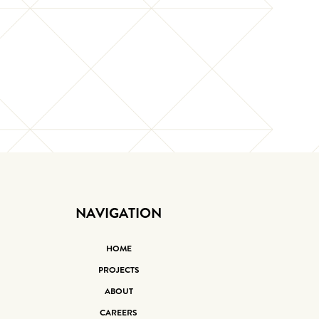
NAVIGATION
HOME
PROJECTS
ABOUT
CAREERS