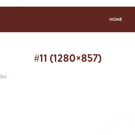
HOME
#11 (1280×857)
er .