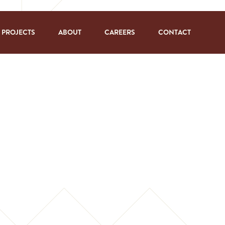
PROJECTS
ABOUT
CAREERS
CONTACT