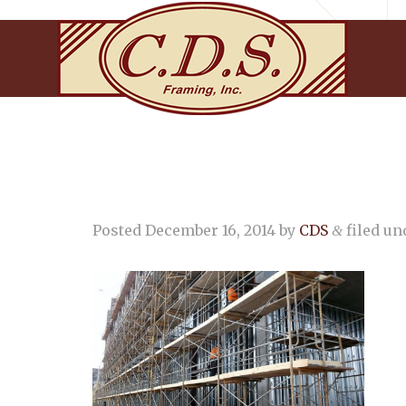
Posted
December 16, 2014
by
CDS
filed und
&