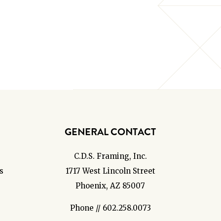
GENERAL CONTACT
C.D.S. Framing, Inc.
s
1717 West Lincoln Street
Phoenix, AZ 85007
Phone // 602.258.0073