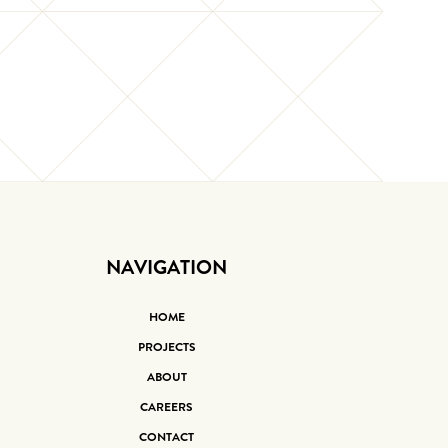
NAVIGATION
HOME
PROJECTS
ABOUT
CAREERS
CONTACT