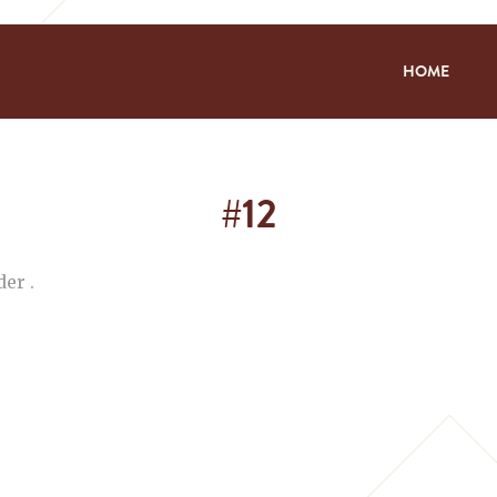
HOME
#12
er .