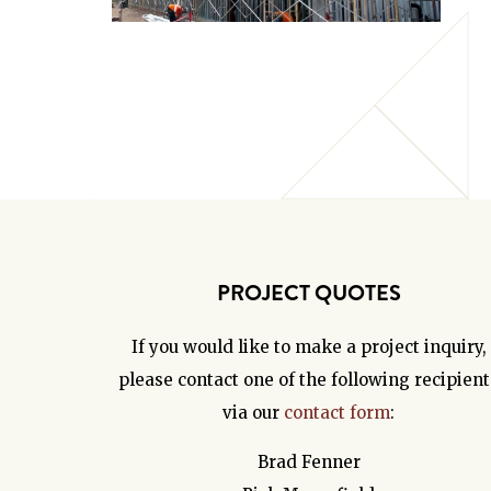
PROJECT QUOTES
If you would like to make a project inquiry,
please contact one of the following recipient
via our
contact form
:
Brad Fenner