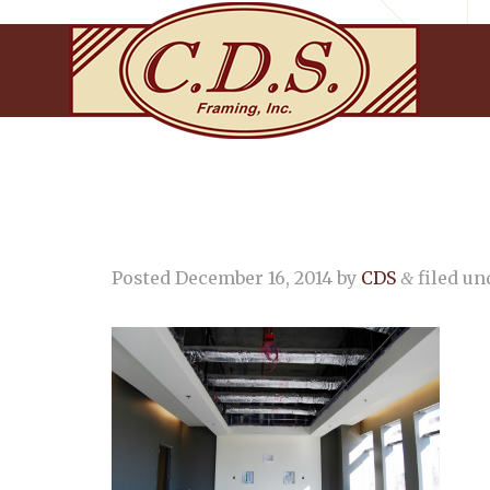
Posted
December 16, 2014
by
CDS
filed und
&