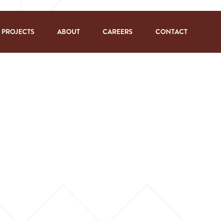
PROJECTS
ABOUT
CAREERS
CONTACT