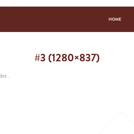
HOME
#3 (1280×837)
er .