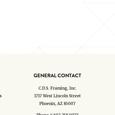
GENERAL CONTACT
C.D.S. Framing, Inc.
s
1717 West Lincoln Street
Phoenix, AZ 85007