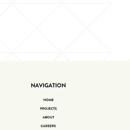
NAVIGATION
HOME
PROJECTS
ABOUT
CAREERS