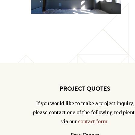
PROJECT QUOTES
If you would like to make a project inquiry,
please contact one of the following recipient
via our
contact form
: