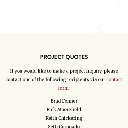
PROJECT QUOTES
If you would like to make a project inquiry, please
contact one of the following recipients via our
contact
form
:
Brad Fenner
Rick Moorefield
Keith Chickering
Seth Coronado