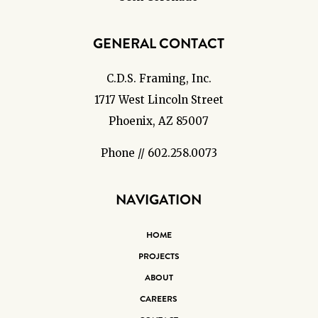
GENERAL CONTACT
C.D.S. Framing, Inc.
1717 West Lincoln Street
Phoenix, AZ 85007
Phone // 602.258.0073
NAVIGATION
HOME
PROJECTS
ABOUT
CAREERS