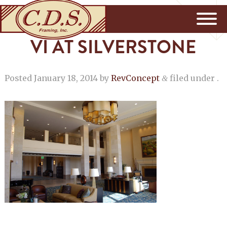
VI AT SILVERSTONE
Posted
January 18, 2014
by
RevConcept
filed under .
&